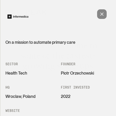
On a mission to automate primary care
One Peak is home to
some of the fastest-
growing scale-ups
SECTOR
FOUNDER
Health Tech
Piotr Orzechowski
HQ
FIRST INVESTED
Wroclaw, Poland
2022
Grid
List
Revolutionizing insurance pricing with transparent
AI
WEBSITE