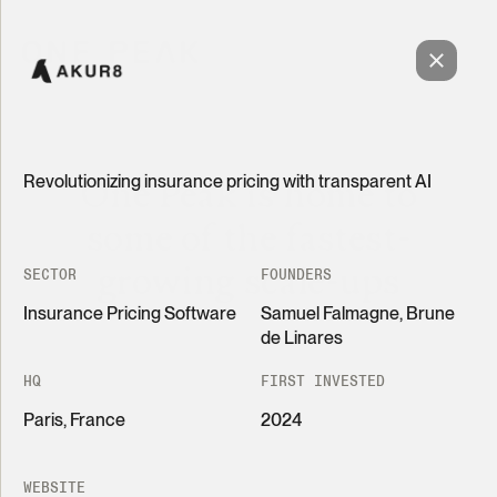
Revolutionizing insurance pricing with transparent AI
One Peak is home to
some of the fastest-
growing scale-ups
SECTOR
FOUNDERS
Insurance Pricing Software
Samuel Falmagne, Brune
de Linares
HQ
FIRST INVESTED
Paris, France
2024
Grid
List
Revolutionizing insurance pricing with transparent
AI
WEBSITE