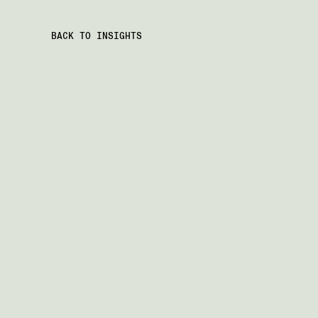
BACK TO INSIGHTS