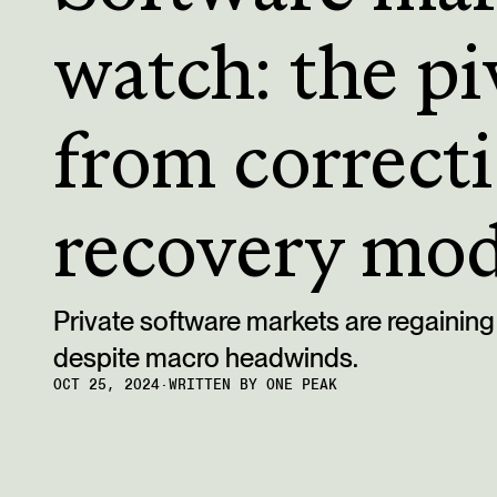
watch: the pi
from correcti
recovery mo
Private software markets are regain
despite macro headwinds.
OCT 25, 2024
·
WRITTEN BY
ONE PEAK