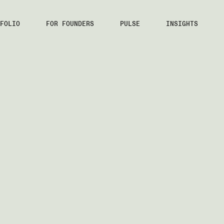
FOLIO
FOR FOUNDERS
PULSE
INSIGHTS