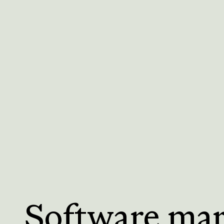
Software ma