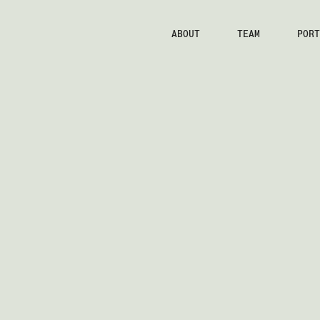
ABOUT
TEAM
PORT