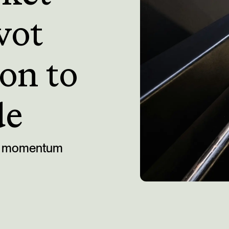
vot
on to
de
ing momentum