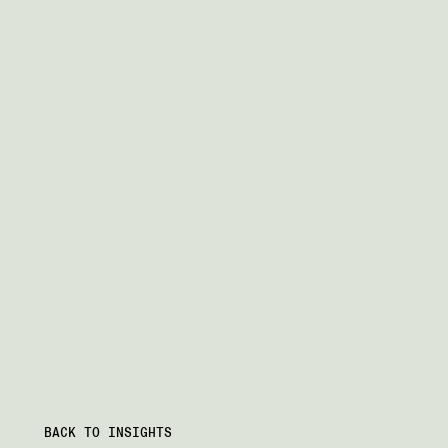
BACK TO INSIGHTS