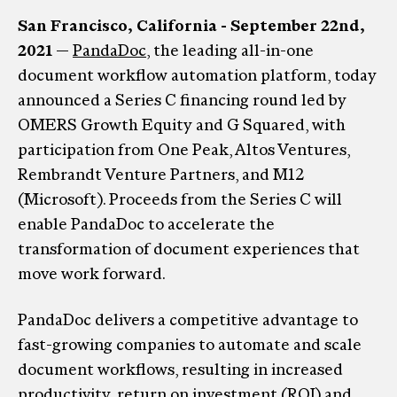
San Francisco, California - September 22nd,
2021
—
PandaDoc
, the leading all-in-one
document workflow automation platform, today
announced a Series C financing round led by
OMERS Growth Equity and G Squared, with
participation from One Peak, Altos Ventures,
Rembrandt Venture Partners, and M12
(Microsoft). Proceeds from the Series C will
enable PandaDoc to accelerate the
transformation of document experiences that
move work forward.
PandaDoc delivers a competitive advantage to
fast-growing companies to automate and scale
document workflows, resulting in increased
productivity, return on investment (ROI) and