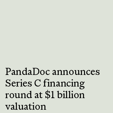
PandaDoc announces
Series C financing
round at $1 billion
valuation