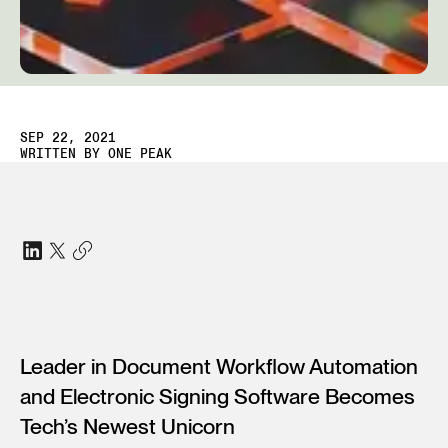
SEP 22, 2021
WRITTEN BY
ONE PEAK
Leader in Document Workflow Automation
and Electronic Signing Software Becomes
Tech’s Newest Unicorn