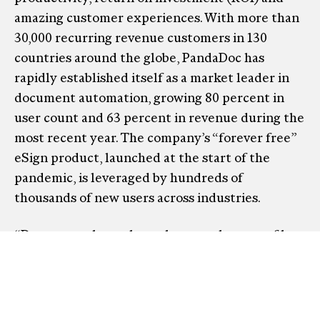
amazing customer experiences. With more than
30,000 recurring revenue customers in 130
countries around the globe, PandaDoc has
rapidly established itself as a market leader in
document automation, growing 80 percent in
user count and 63 percent in revenue during the
most recent year. The company’s “forever free”
eSign product, launched at the start of the
pandemic, is leveraged by hundreds of
thousands of new users across industries.
“Documents have always been at the core of how
business gets done, but everything around how
documents get created, sent and signed has
become so much more dynamic. It is time to
transform how documents get done,” said Mikita