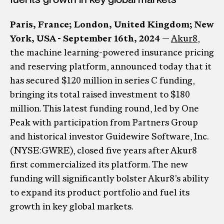
Paris, France; London, United Kingdom; New
York, USA - September 16th, 2024
—
Akur8
,
the machine learning-powered insurance pricing
and reserving platform, announced today that it
has secured $120 million in series C funding,
bringing its total raised investment to $180
million. This latest funding round, led by One
Peak with participation from Partners Group
and historical investor Guidewire Software, Inc.
(NYSE:GWRE), closed five years after Akur8
first commercialized its platform. The new
funding will significantly bolster Akur8’s ability
to expand its product portfolio and fuel its
growth in key global markets.