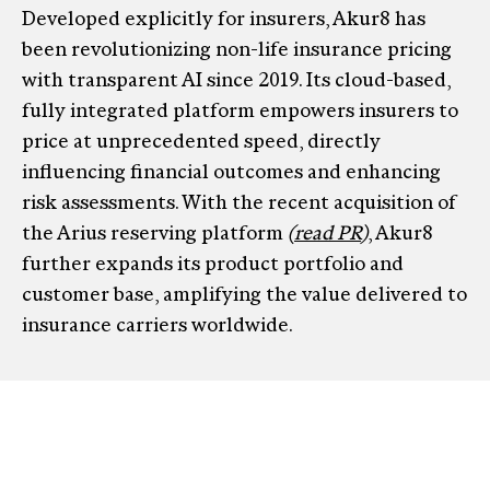
Developed explicitly for insurers, Akur8 has
been revolutionizing non-life insurance pricing
with transparent AI since 2019. Its cloud-based,
fully integrated platform empowers insurers to
price at unprecedented speed, directly
influencing financial outcomes and enhancing
risk assessments. With the recent acquisition of
the Arius reserving platform
(
read PR
)
, Akur8
further expands its product portfolio and
customer base, amplifying the value delivered to
insurance carriers worldwide.