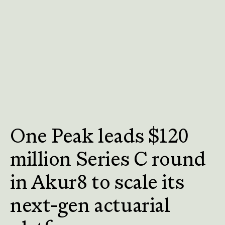
One Peak leads $120
million Series C round
in Akur8 to scale its
next-gen actuarial