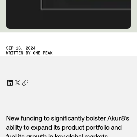
SEP 16, 2024
WRITTEN BY
ONE PEAK
New funding to significantly bolster Akur8’s
ability to expand its product portfolio and
fuel its growth in key global markets