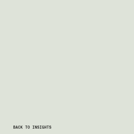
BACK TO INSIGHTS